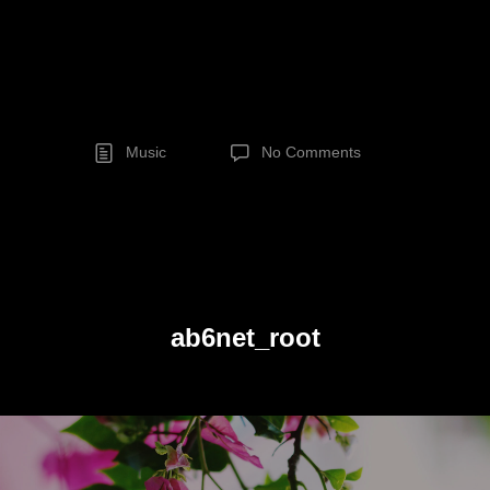
Music
No Comments
ab6net_root