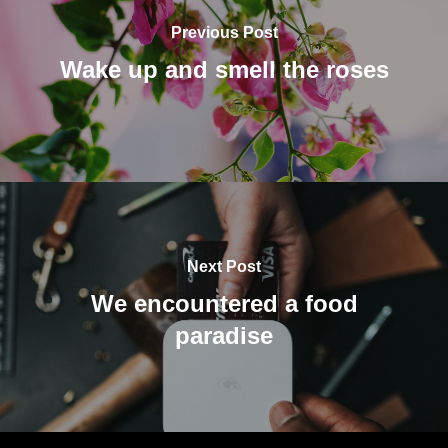
Previous Post
Wake up and smell the roses
Next Post
We encountered a food
paradise