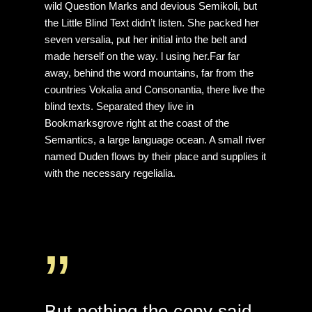
wild Question Marks and devious Semikoli, but
the Little Blind Text didn’t listen. She packed her
seven versalia, put her initial into the belt and
made herself on the way. l using her.Far far
away, behind the word mountains, far from the
countries Vokalia and Consonantia, there live the
blind texts. Separated they live in
Bookmarksgrove right at the coast of the
Semantics, a large language ocean. A small river
named Duden flows by their place and supplies it
with the necessary regelialia.
”
But nothing the copy said