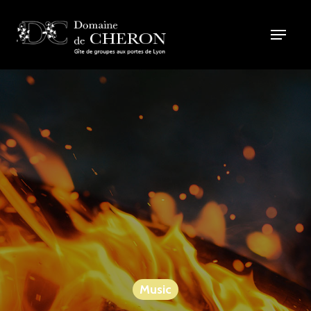
Music