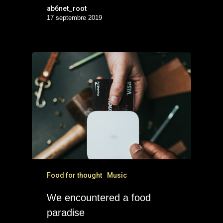
ab6net_root
17 septembre 2019
Food for thought
Music
We encountered a food
paradise