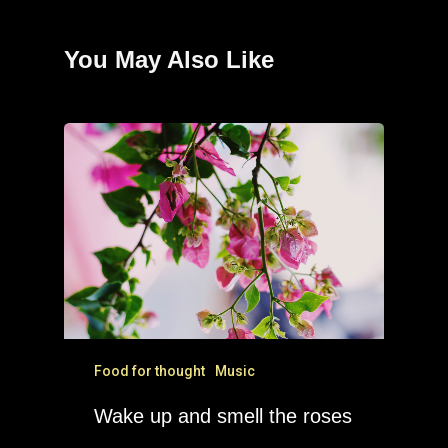
You May Also Like
Food for thought
Music
Wake up and smell the roses