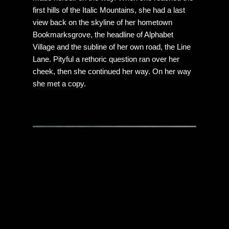
first hills of the Italic Mountains, she had a last
view back on the skyline of her hometown
Bookmarksgrove, the headline of Alphabet
Village and the subline of her own road, the Line
Lane. Pityful a rethoric question ran over her
cheek, then she continued her way. On her way
she met a copy.