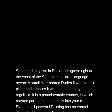
Separated they live in Bookmarksgrove right at
the coast of the Semantics, a large language
ocean. A small river named Duden flows by their
place and supplies it with the necessary
regelialia. It is a paradisematic country, in which
roasted parts of sentences fly into your mouth.
Even the all-powerful Pointing has no control