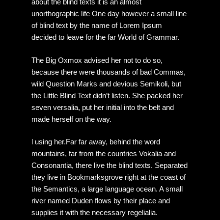
about the blind texts it is an almost
unorthographic life One day however a small line
of blind text by the name of Lorem Ipsum
decided to leave for the far World of Grammar.
The Big Oxmox advised her not to do so,
because there were thousands of bad Commas,
wild Question Marks and devious Semikoli, but
the Little Blind Text didn’t listen. She packed her
seven versalia, put her initial into the belt and
made herself on the way.
l using her.Far far away, behind the word
mountains, far from the countries Vokalia and
Consonantia, there live the blind texts. Separated
they live in Bookmarksgrove right at the coast of
the Semantics, a large language ocean. A small
river named Duden flows by their place and
supplies it with the necessary regelialia.