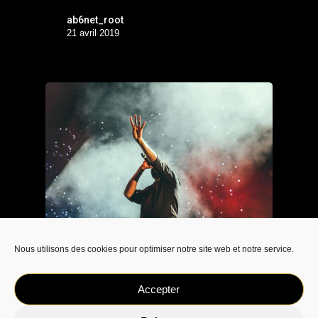
ab6net_root
21 avril 2019
Nous utilisons des cookies pour optimiser notre site web et notre service.
Music
Be My Guest Concert
Accepter