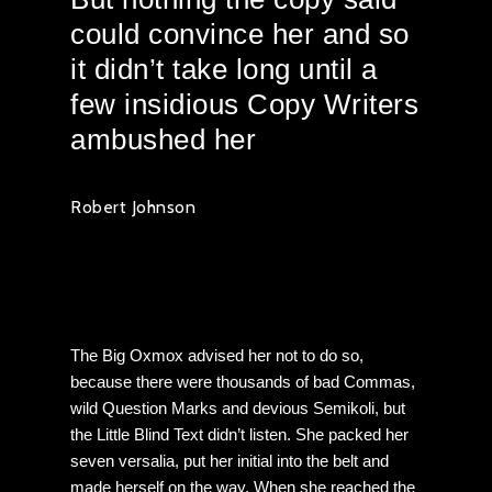
could convince her and so
it didn’t take long until a
few insidious Copy Writers
ambushed her
Robert Johnson
ThemeNectar
The Big Oxmox advised her not to do so,
because there were thousands of bad Commas,
wild Question Marks and devious Semikoli, but
the Little Blind Text didn’t listen. She packed her
seven versalia, put her initial into the belt and
made herself on the way. When she reached the