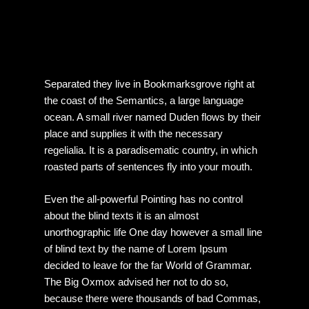
Separated they live in Bookmarksgrove right at
the coast of the Semantics, a large language
ocean. A small river named Duden flows by their
place and supplies it with the necessary
regelialia. It is a paradisematic country, in which
roasted parts of sentences fly into your mouth.
Even the all-powerful Pointing has no control
about the blind texts it is an almost
unorthographic life One day however a small line
of blind text by the name of Lorem Ipsum
decided to leave for the far World of Grammar.
The Big Oxmox advised her not to do so,
because there were thousands of bad Commas,